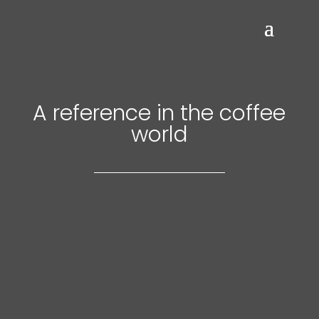
A reference in the coffee
world