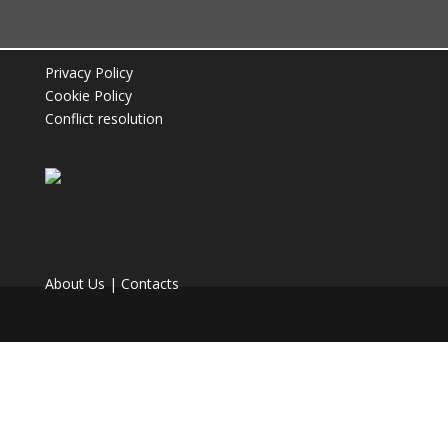
Privacy Policy
Coffee Machines
Coffee
Cookie Policy
Conflict resolution
Discover the coffee machine that fits your
Discover our complete coffee range.
needs.
About Us
|
Contacts