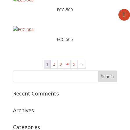
ECC-500
ECC-505
1
2
3
4
5
→
Recent Comments
Archives
Categories