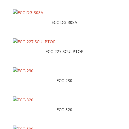
ECC DG-308A
ECC-227 SCULPTOR
ECC-230
ECC-320