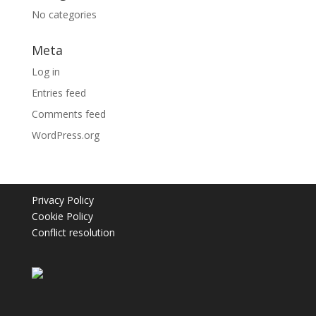
No categories
Meta
Log in
Entries feed
Comments feed
WordPress.org
Privacy Policy
Cookie Policy
Conflict resolution