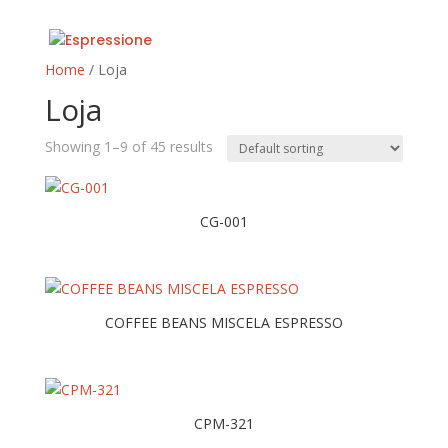
Home
/ Loja
Loja
Showing 1–9 of 45 results
CG-001
COFFEE BEANS MISCELA ESPRESSO
CPM-321