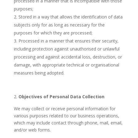
processed in a manner that is incompatible with those
purposes;
Stored in a way that allows the identification of data
subjects only for as long as necessary for the
purposes for which they are processed;
Processed in a manner that ensures their security,
including protection against unauthorised or unlawful
processing and against accidental loss, destruction, or
damage, with appropriate technical or organisational
measures being adopted.
Objectives of Personal Data Collection
We may collect or receive personal information for
various purposes related to our business operations,
which may include contact through phone, mail, email,
and/or web forms.