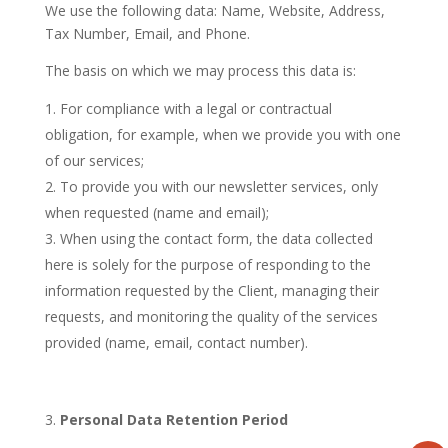
We use the following data: Name, Website, Address,
Tax Number, Email, and Phone.
The basis on which we may process this data is:
For compliance with a legal or contractual
obligation, for example, when we provide you with one
of our services;
To provide you with our newsletter services, only
when requested (name and email);
When using the contact form, the data collected
here is solely for the purpose of responding to the
information requested by the Client, managing their
requests, and monitoring the quality of the services
provided (name, email, contact number).
Personal Data Retention Period