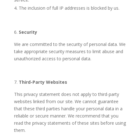
The inclusion of full IP addresses is blocked by us.
Security
We are committed to the security of personal data. We
take appropriate security measures to limit abuse and
unauthorized access to personal data.
Third-Party Websites
This privacy statement does not apply to third-party
websites linked from our site. We cannot guarantee
that these third parties handle your personal data in a
reliable or secure manner. We recommend that you
read the privacy statements of these sites before using
them.