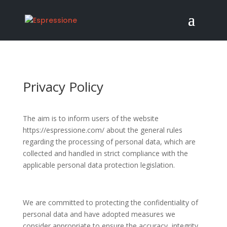
Privacy Policy
The aim is to inform users of the website
https://espressione.com/ about the general rules
regarding the processing of personal data, which are
collected and handled in strict compliance with the
applicable personal data protection legislation.
We are committed to protecting the confidentiality of
personal data and have adopted measures we
consider appropriate to ensure the accuracy, integrity,