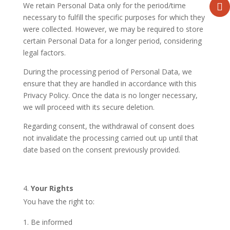
We retain Personal Data only for the period/time
necessary to fulfill the specific purposes for which they
were collected. However, we may be required to store
certain Personal Data for a longer period, considering
legal factors.
During the processing period of Personal Data, we
ensure that they are handled in accordance with this
Privacy Policy. Once the data is no longer necessary,
we will proceed with its secure deletion.
Regarding consent, the withdrawal of consent does
not invalidate the processing carried out up until that
date based on the consent previously provided.
Your Rights
You have the right to:
Be informed