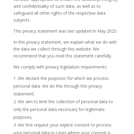
and confidentiality of such data, as well as to
safeguard all other rights of the respective data
subjects
This privacy statement was last updated in May 2025.
In this privacy statement, we explain what we do with
the data we collect through this website. We
recommend that you read this statement carefully.
We comply with privacy legislation requirements:
We declare the purposes for which we process
personal data. We do this through this privacy
statement;
We aim to limit the collection of personal data to
only the personal data necessary for legitimate
purposes;
We first request your explicit consent to process
your personal data in cases where your consent is