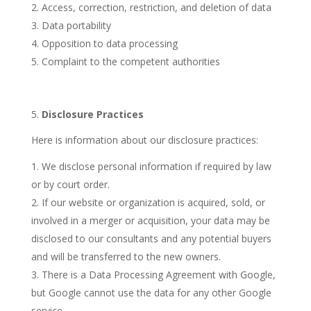
Access, correction, restriction, and deletion of data
Data portability
Opposition to data processing
Complaint to the competent authorities
5.
Disclosure Practices
Here is information about our disclosure practices:
We disclose personal information if required by law
or by court order.
If our website or organization is acquired, sold, or
involved in a merger or acquisition, your data may be
disclosed to our consultants and any potential buyers
and will be transferred to the new owners.
There is a Data Processing Agreement with Google,
but Google cannot use the data for any other Google
service.