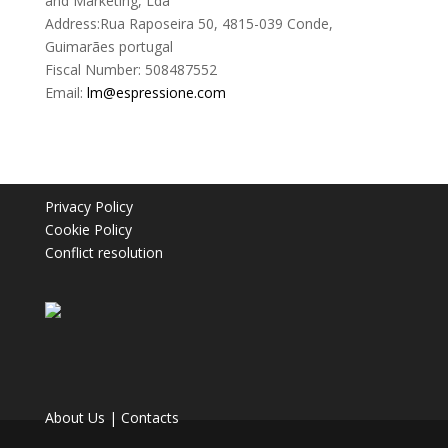
and Marketing, Lda
Address:Rua Raposeira 50, 4815-039 Conde,
Guimarães portugal
Fiscal Number: 508487552
Email:
lm@espressione.com
Privacy Policy
Cookie Policy
Conflict resolution
About Us
|
Contacts