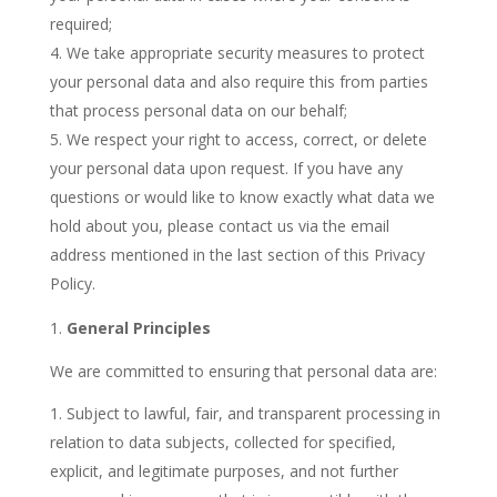
required;
We take appropriate security measures to protect
your personal data and also require this from parties
that process personal data on our behalf;
We respect your right to access, correct, or delete
your personal data upon request.
If you have any
questions or would like to know exactly what data we
hold about you, please contact us via the email
address mentioned in the last section of this Privacy
Policy.
General Principles
We are committed to ensuring that personal data are:
Subject to lawful, fair, and transparent processing in
relation to data subjects, collected for specified,
explicit, and legitimate purposes, and not further