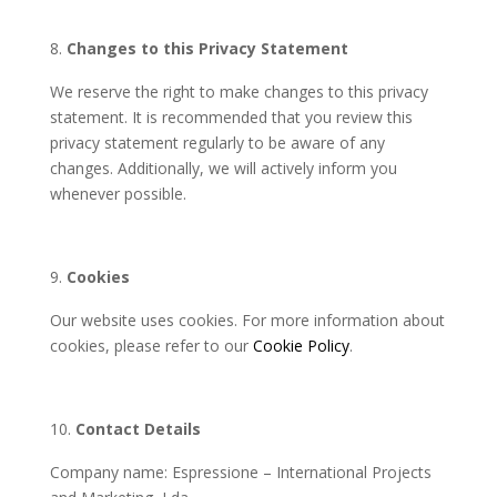
Changes to this Privacy Statement
We reserve the right to make changes to this privacy
statement. It is recommended that you review this
privacy statement regularly to be aware of any
changes. Additionally, we will actively inform you
whenever possible.
Cookies
Our website uses cookies. For more information about
cookies, please refer to our
Cookie Policy
.
Contact Details
Company name: Espressione – International Projects